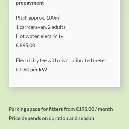
prepayment
Pitch approx. 100m²
1 car/caravan, 2 adults
Hot water, electricity
€ 895,00
Electricity fee with own calibrated meter
€ 0,60 per kW
Parking space for fitters from €195.00 / month
Price depends on duration and season