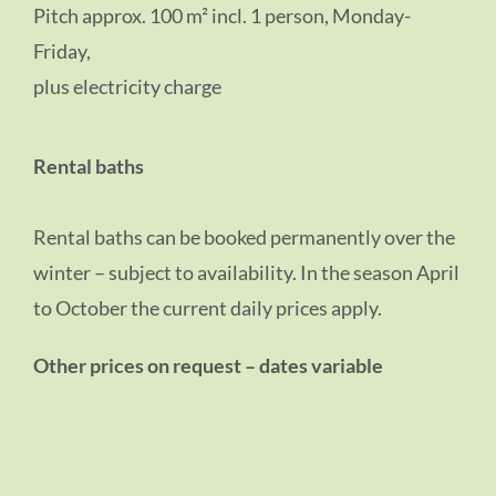
Pitch approx. 100 m² incl. 1 person, Monday-
Friday,
plus electricity charge
Rental baths
Rental baths can be booked permanently over the
winter – subject to availability. In the season April
to October the current daily prices apply.
Other prices on request – dates variable