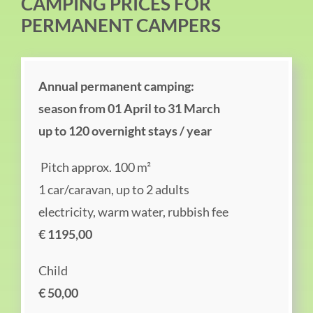
CAMPING PRICES FOR
PERMANENT CAMPERS
Annual permanent camping:
season from 01 April to 31 March
up to 120 overnight stays / year
Pitch approx. 100 m²
1 car/caravan, up to 2 adults
electricity, warm water, rubbish fee
€ 1195,00
Child
€ 50,00