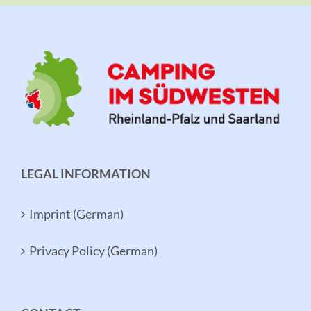
LEGAL INFORMATION
Imprint (German)
Privacy Policy (German)