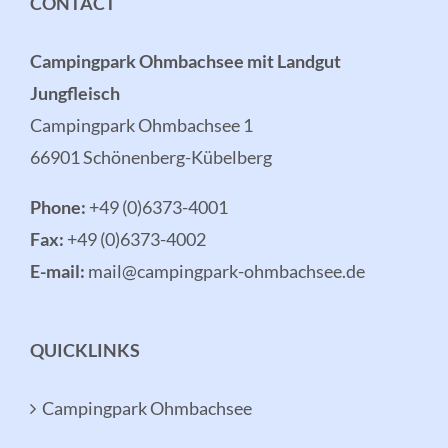
CONTACT
Campingpark Ohmbachsee mit Landgut
Jungfleisch
Campingpark Ohmbachsee 1
66901 Schönenberg-Kübelberg
Phone:
+49 (0)6373-4001
Fax:
+49 (0)6373-4002
E-mail:
mail@campingpark-ohmbachsee.de
QUICKLINKS
Campingpark Ohmbachsee