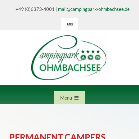
Skip
+49 (0)6373-4001
|
mail@campingpark-ohmbachsee.de
to
content
Toggle
Navigation
Deutsch
English
Nederlands
Menu
Home
PERMANENT CAMPERS