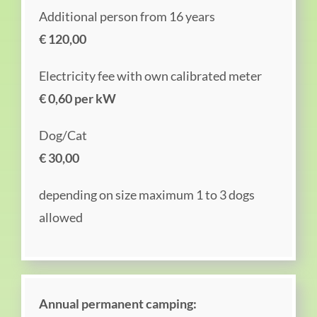
Additional person from 16 years
€ 120,00
Electricity fee with own calibrated meter
€ 0,60 per kW
Dog/Cat
€ 30,00
depending on size maximum 1 to 3 dogs
allowed
Annual permanent camping: