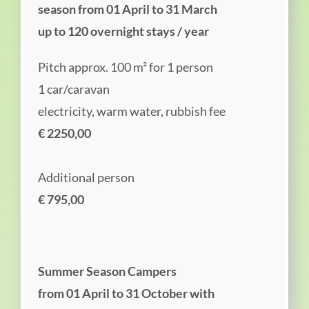
season from 01 April to 31 March
up to 120 overnight stays / year
Pitch approx. 100 m² for 1 person
1 car/caravan
electricity, warm water, rubbish fee
€ 2250,00
Additional person
€ 795,00
Summer Season Campers
from 01 April to 31 October with