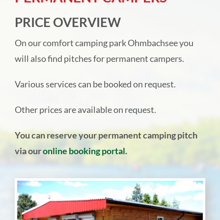
Camping park Ohmbachsee
PRICE OVERVIEW
On our comfort camping park Ohmbachsee you
Rentals
will also find pitches for permanent campers.
Hotel Landgut Jungfleisch
Various services can be booked on request.
Other prices are available on request.
Festivities & catering
You can reserve your permanent camping pitch
Online direct booking
via our
online booking portal
.
About us