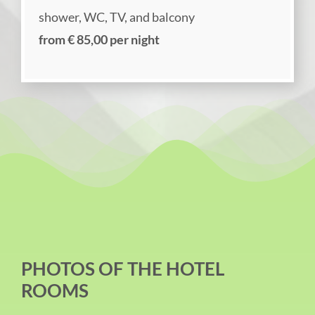
shower, WC, TV, and balcony
from € 85,00 per night
PHOTOS OF THE HOTEL
ROOMS