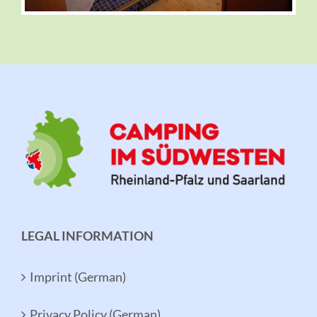
LEGAL INFORMATION
Imprint (German)
Privacy Policy (German)