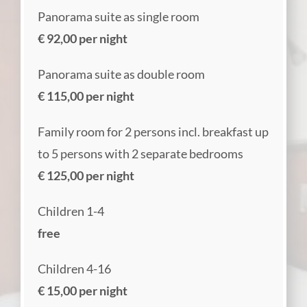
Panorama suite as single room
€ 92,00 per night
Panorama suite as double room
€ 115,00 per night
Family room for 2 persons incl. breakfast up
to 5 persons with 2 separate bedrooms
€ 125,00 per night
Children 1-4
free
Children 4-16
€ 15,00 per night