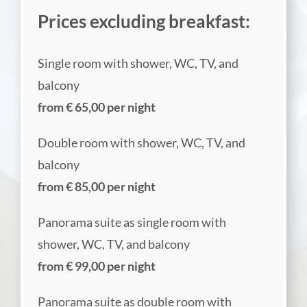
Prices excluding breakfast:
Single room with shower, WC, TV, and
balcony
from € 65,00 per night
Double room with shower, WC, TV, and
balcony
from € 85,00 per night
Panorama suite as single room with
shower, WC, TV, and balcony
from € 99,00 per night
Panorama suite as double room with