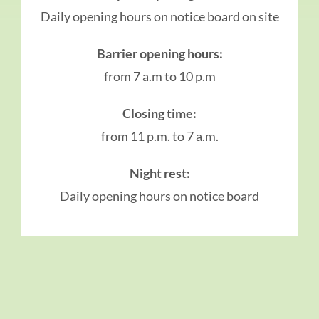
Daily opening hours on notice board on site
Barrier opening hours:
from 7 a.m to 10 p.m
Closing time:
from 11 p.m. to 7 a.m.
Night rest:
Daily opening hours on notice board