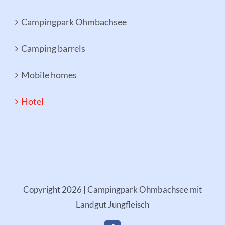
Campingpark Ohmbachsee
Camping barrels
Mobile homes
Hotel
Copyright
2026 | Campingpark Ohmbachsee mit
Landgut Jungfleisch