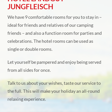
JUNGFLEISCH
Camping park Ohmbachsee
We have 9 comfortable rooms for you to stay in –
Rentals
ideal for friends and relatives of our camping
friends – and also a function room for parties and
Hotel Landgut Jungfleisch
celebrations. The hotel rooms can be used as
single or double rooms.
Festivities & catering
Let yourself be pampered and enjoy being served
from all sides for once.
Online direct booking
Talk to us about your wishes, taste our service to
About us
the full. This will make your holiday an all-round
relaxing experience.