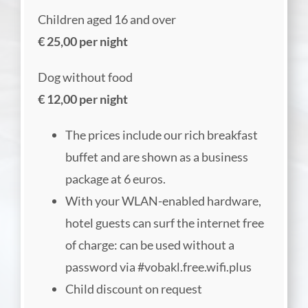
Children aged 16 and over
€ 25,00 per night
Dog without food
€ 12,00 per night
The prices include our rich breakfast
buffet and are shown as a business
package at 6 euros.
With your WLAN-enabled hardware,
hotel guests can surf the internet free
of charge: can be used without a
password via #vobakl.free.wifi.plus
Child discount on request