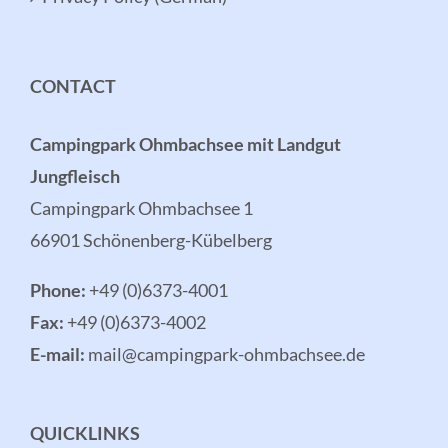
CONTACT
Campingpark Ohmbachsee mit Landgut
Jungfleisch
Campingpark Ohmbachsee 1
66901 Schönenberg-Kübelberg
Phone:
+49 (0)6373-4001
Fax:
+49 (0)6373-4002
E-mail:
mail@campingpark-ohmbachsee.de
QUICKLINKS