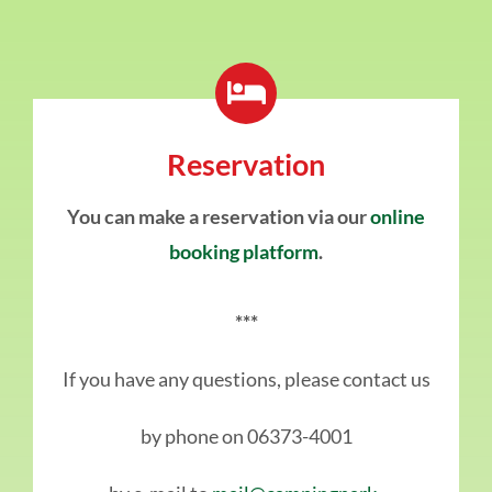
Reservation
You can make a reservation via our
online
booking platform
.
***
If you have any questions, please contact us
by phone on 06373-4001