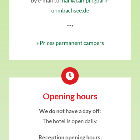
by e-mail to
mail@campingpark-
ohmbachsee.de
***
» Prices permanent campers
Opening hours
We do not have a day off:
The hotel is open daily.
Reception opening hours: