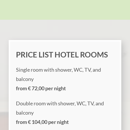
PRICE LIST HOTEL ROOMS
Single room with shower, WC, TV, and
balcony
from € 72,00 per night
Double room with shower, WC, TV, and
balcony
from € 104,00 per night