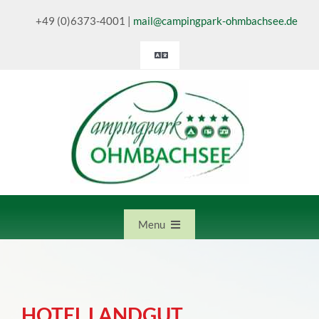
Skip
+49 (0)6373-4001
|
mail@campingpark-ohmbachsee.de
to
content
Toggle
Navigation
Deutsch
English
Nederlands
Menu
Home
HOTEL LANDGUT