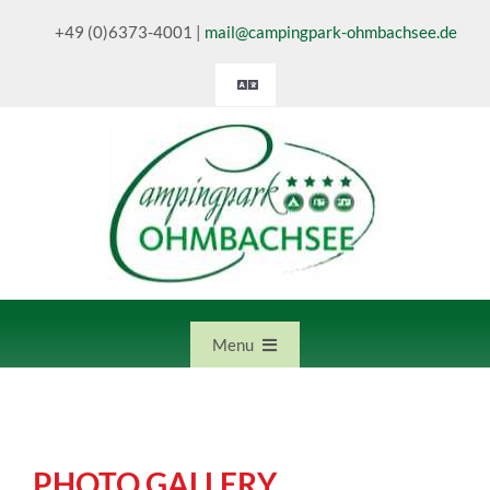
Skip
+49 (0)6373-4001
|
mail@campingpark-ohmbachsee.de
to
content
Toggle
Navigation
Deutsch
English
Nederlands
Menu
Home
PHOTO GALLERY