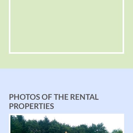
PHOTOS OF THE RENTAL
PROPERTIES