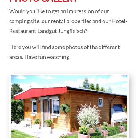
Camping park Ohmbachsee
Would you like to get an impression of our
camping site, our rental properties and our Hotel-
Rentals
Restaurant Landgut Jungfleisch?
Here you will find some photos of the different
Hotel Landgut Jungfleisch
areas. Have fun watching!
Festivities & catering
Online direct booking
About us