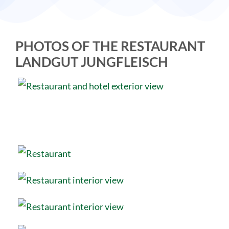
PHOTOS OF THE RESTAURANT
LANDGUT JUNGFLEISCH