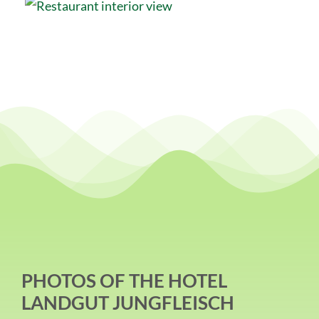
PHOTOS OF THE HOTEL
LANDGUT JUNGFLEISCH