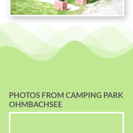
PHOTOS FROM CAMPING PARK
OHMBACHSEE